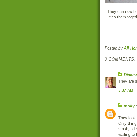
They can now be 
ties them togeth
Posted by
Ali Ho
3 COMMENTS:
Diane-
They are s
3:37 AM
molly
s
They look
Only thing
stash, I'd
wailing to 