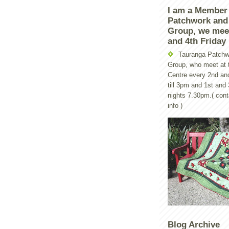
I am a Member
Patchwork and 
Group, we mee
and 4th Friday
Tauranga Patchw
Group, who meet at t
Centre every 2nd an
till 3pm and 1st and
nights 7.30pm.( con
info )
Blog Archive