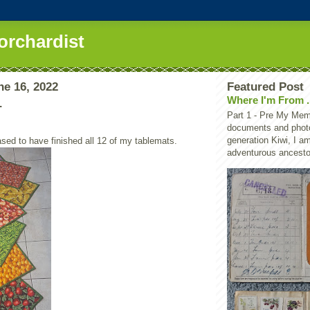
orchardist
ne 16, 2022
Featured Post
Where I'm From .
.
Part 1 - Pre My Memo
documents and photo
generation Kiwi, I a
ased to have finished all 12 of my tablemats.
adventurous ancestor