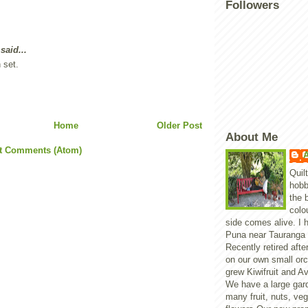
Followers
said...
 set.
Home
Older Post
About Me
t Comments (Atom)
A
Quil
hobb
the 
colo
side comes alive. I h
Puna near Tauranga 
Recently retired aft
on our own small or
grew Kiwifruit and A
We have a large gar
many fruit, nuts, ve