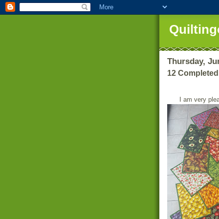
Quilting
Thursday, Ju
12 Completed
I am very ple