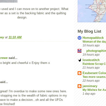
used and I can move on to another project. What
er as a set is the backing fabric and the quilting
design.
My Blog List
ney
at
11:10 AM
Homepaddock
Woman of the da
10 hours ago
photographin
19 hours ago
crewe
said...
lovetostitch
o bright and cheerful x Enjoy them x
Rainbow Scrap C
21 hours ago
Exuberant Colo
Two more seams......
22 hours ago
aid...
jannimary
My Wishes for A
 great! I'm overdue to make some new ones here.
1 day ago
 stopping me is the wealth of fabric options in my
 have to make a decision...oh and all the UFOs
be finished!