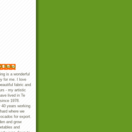
li Honey
ting is a wonderful
y for me. I love
beautiful fabric and
urs - my artistic
ave lived in Te
since 1978.
er 40 years working
chard where we
vocados for export.
den and grow
getables and