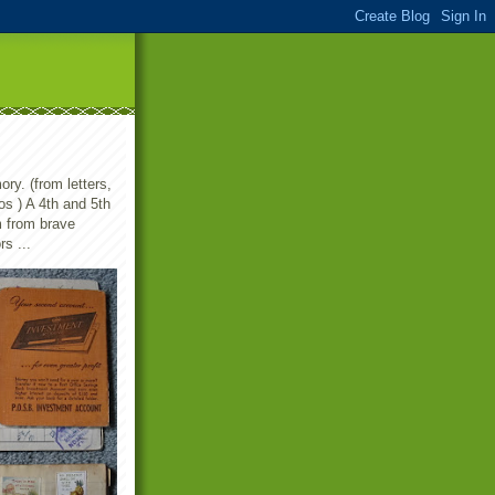
ry. (from letters,
s ) A 4th and 5th
m from brave
s ...