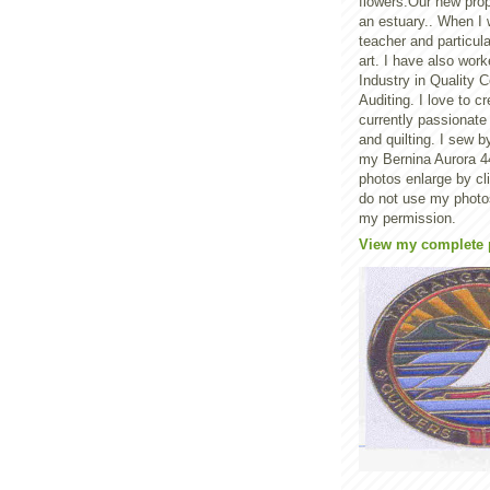
flowers.Our new prop
an estuary.. When I
teacher and particula
art. I have also worke
Industry in Quality C
Auditing. I love to 
currently passionate
and quilting. I sew 
my Bernina Aurora 44
photos enlarge by c
do not use my photo
my permission.
View my complete p