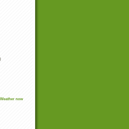
)
.
 Weather now