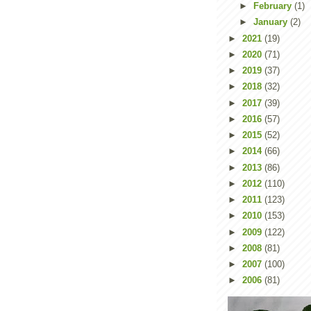
►
February
(1)
►
January
(2)
►
2021
(19)
►
2020
(71)
►
2019
(37)
►
2018
(32)
►
2017
(39)
►
2016
(57)
►
2015
(52)
►
2014
(66)
►
2013
(86)
►
2012
(110)
►
2011
(123)
►
2010
(153)
►
2009
(122)
►
2008
(81)
►
2007
(100)
►
2006
(81)