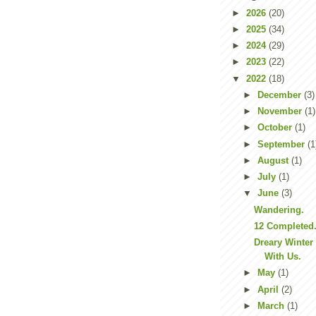
►
2026
(20)
►
2025
(34)
►
2024
(29)
►
2023
(22)
▼
2022
(18)
►
December
(3)
►
November
(1)
►
October
(1)
►
September
(1
►
August
(1)
►
July
(1)
▼
June
(3)
Wandering.
12 Completed
Dreary Winter
With Us.
►
May
(1)
►
April
(2)
►
March
(1)