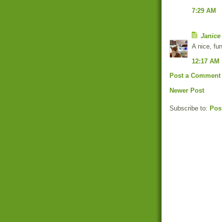
7:29 AM
Janice
A nice, fun
12:17 AM
Post a Comment
Newer Post
Subscribe to:
Pos