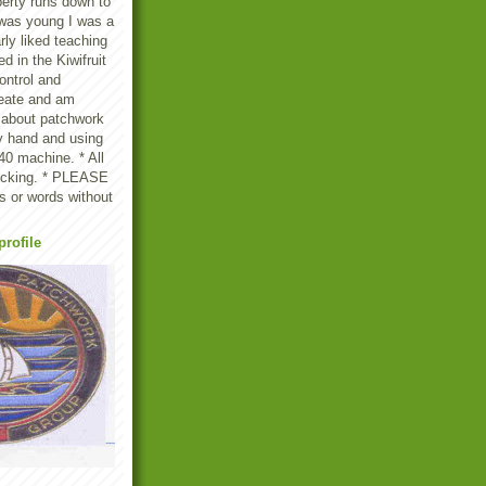
erty runs down to
 was young I was a
rly liked teaching
d in the Kiwifruit
ontrol and
create and am
 about patchwork
by hand and using
0 machine. * All
licking. * PLEASE
s or words without
rofile