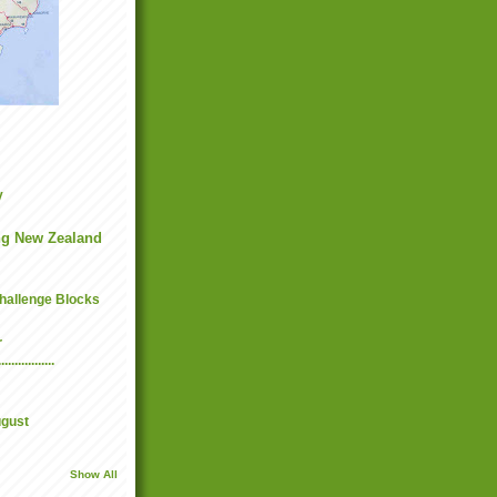
y
g New Zealand
hallenge Blocks
r
...........
ugust
Show All