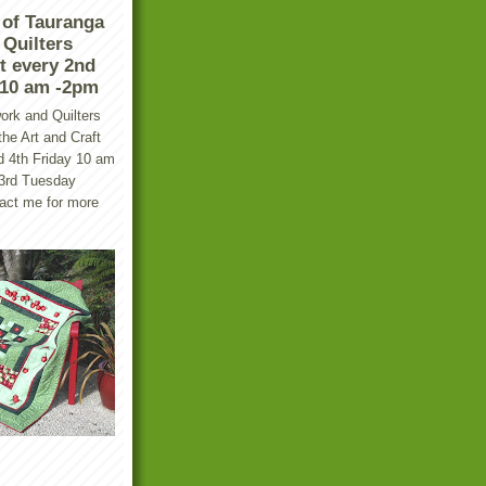
 of Tauranga
Quilters
t every 2nd
 10 am -2pm
ork and Quilters
he Art and Craft
d 4th Friday 10 am
 3rd Tuesday
tact me for more